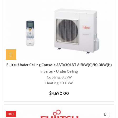
Fujitsu Under Ceiling Console ABTA30LBT 8.5KW(C)/10.0KW(H)
Inverter - Under Ceiling
Cooling: 8.5kW
Heating: 10.0kW
$
4,690.00
HOT