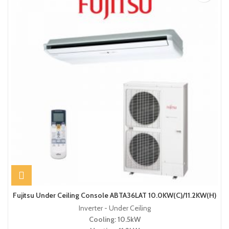
Fujitsu Under Ceiling Console ABTA36LAT 10.0KW(C)/11.2KW(H)
Inverter - Under Ceiling
Cooling: 10.5kW