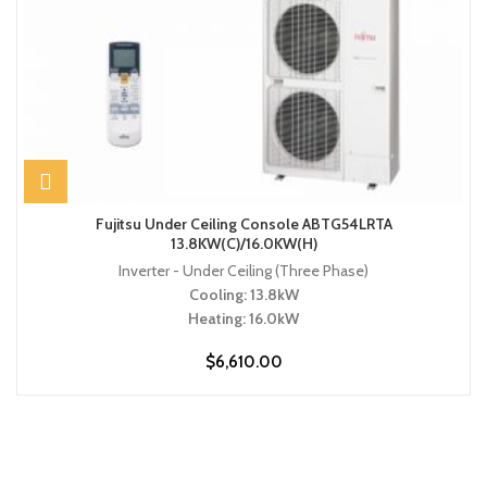
Fujitsu Under Ceiling Console ABTG54LRTA
13.8KW(C)/16.0KW(H)
Inverter - Under Ceiling (Three Phase)
Cooling: 13.8kW
Heating: 16.0kW
$
6,610.00