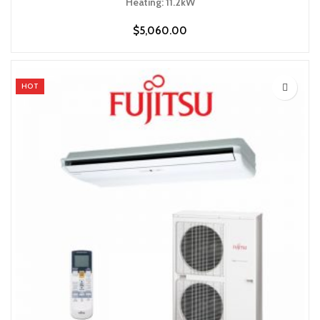
Heating: 11.2kW
$
5,060.00
HOT