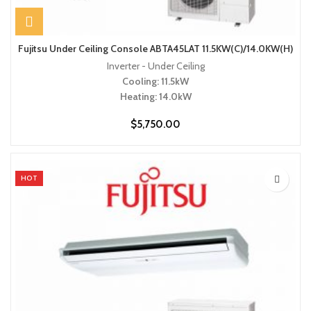
Fujitsu Under Ceiling Console ABTA45LAT 11.5KW(C)/14.0KW(H)
Inverter - Under Ceiling
Cooling: 11.5kW
Heating: 14.0kW
$
5,750.00
HOT