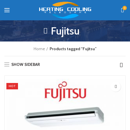
0
Fujitsu
Home
Products tagged “Fujitsu”
SHOW SIDEBAR
HOT