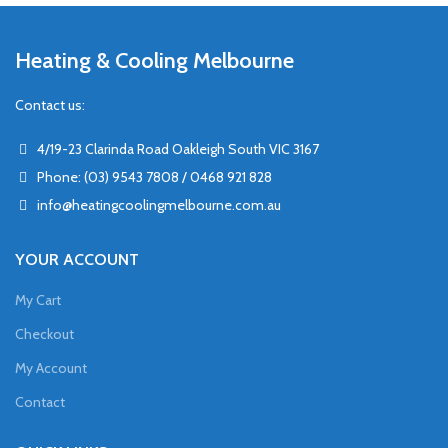
Heating & Cooling Melbourne
Contact us:
4/19-23 Clarinda Road Oakleigh South VIC 3167
Phone: (03) 9543 7808 / 0468 921 828
info@heatingcoolingmelbourne.com.au
YOUR ACCOUNT
My Cart
Checkout
My Account
Contact