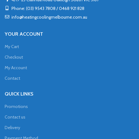
Phone: (03) 9543 7808 / 0468 921 828
info@heatingcoolingmelbourne.com.au
YOUR ACCOUNT
My Cart
Checkout
My Account
Contact
QUICK LINKS
Promotions
Contact us
Delivery
Payment Method