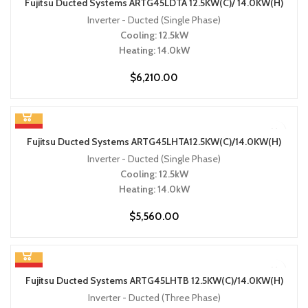
Fujitsu Ducted Systems ARTG45LDTA 12.5KW(C)/ 14.0KW(H)
Inverter - Ducted (Single Phase)
Cooling: 12.5kW
Heating: 14.0kW
$
6,210.00
HOT
Fujitsu Ducted Systems ARTG45LHTA12.5KW(C)/14.0KW(H)
Inverter - Ducted (Single Phase)
Cooling: 12.5kW
Heating: 14.0kW
$
5,560.00
HOT
Fujitsu Ducted Systems ARTG45LHTB 12.5KW(C)/14.0KW(H)
Inverter - Ducted (Three Phase)