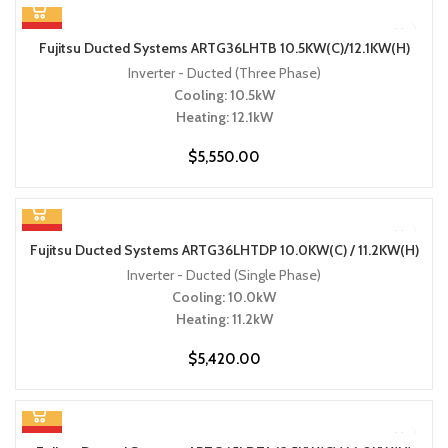
HOT
Fujitsu Ducted Systems ARTG36LHTB 10.5KW(C)/12.1KW(H)
Inverter - Ducted (Three Phase)
Cooling: 10.5kW
Heating: 12.1kW
$
5,550.00
HOT
Fujitsu Ducted Systems ARTG36LHTDP 10.0KW(C) / 11.2KW(H)
Inverter - Ducted (Single Phase)
Cooling: 10.0kW
Heating: 11.2kW
$
5,420.00
HOT