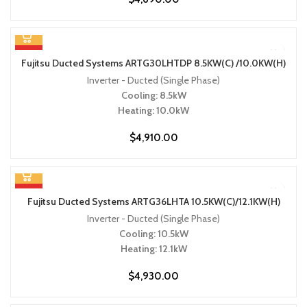
HOT
Fujitsu Ducted Systems ARTG30LHTDP 8.5KW(C) /10.0KW(H)
Inverter - Ducted (Single Phase)
Cooling: 8.5kW
Heating: 10.0kW
$
4,910.00
HOT
Fujitsu Ducted Systems ARTG36LHTA 10.5KW(C)/12.1KW(H)
Inverter - Ducted (Single Phase)
Cooling: 10.5kW
Heating: 12.1kW
$
4,930.00