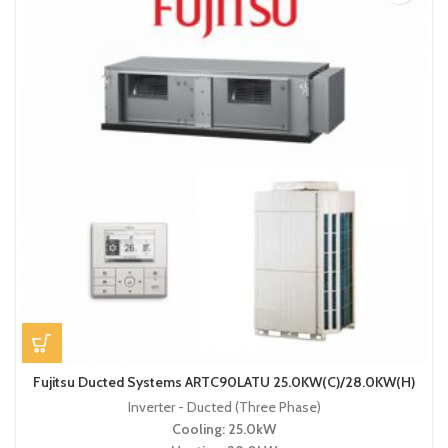
Fujitsu Ducted Systems ARTC90LATU 25.0KW(C)/28.0KW(H)
Inverter - Ducted (Three Phase)
Cooling: 25.0kW