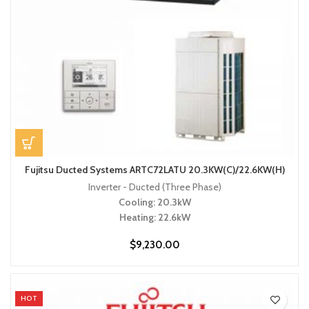
Fujitsu Ducted Systems ARTC72LATU 20.3KW(C)/22.6KW(H)
Inverter - Ducted (Three Phase)
Cooling: 20.3kW
Heating: 22.6kW
$
9,230.00
HOT