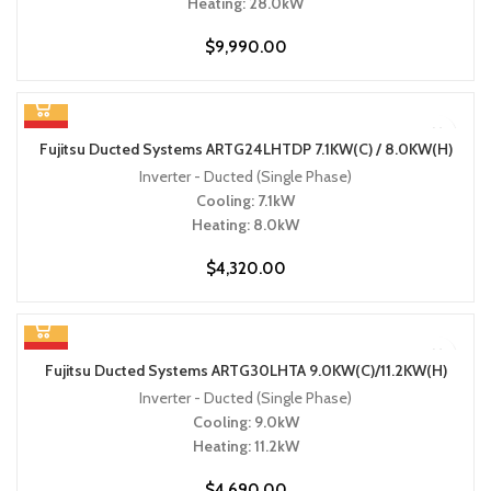
Heating: 28.0kW
$
9,990.00
HOT
Fujitsu Ducted Systems ARTG24LHTDP 7.1KW(C) / 8.0KW(H)
Inverter - Ducted (Single Phase)
Cooling: 7.1kW
Heating: 8.0kW
$
4,320.00
HOT
Fujitsu Ducted Systems ARTG30LHTA 9.0KW(C)/11.2KW(H)
Inverter - Ducted (Single Phase)
Cooling: 9.0kW
Heating: 11.2kW
$
4,690.00