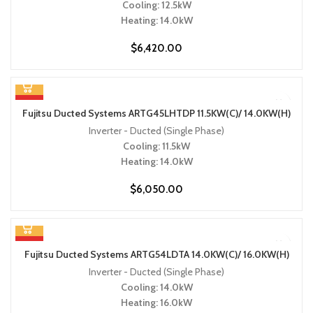
Cooling: 12.5kW
Heating: 14.0kW
$
6,420.00
HOT
Fujitsu Ducted Systems ARTG45LHTDP 11.5KW(C)/ 14.0KW(H)
Inverter - Ducted (Single Phase)
Cooling: 11.5kW
Heating: 14.0kW
$
6,050.00
HOT
Fujitsu Ducted Systems ARTG54LDTA 14.0KW(C)/ 16.0KW(H)
Inverter - Ducted (Single Phase)
Cooling: 14.0kW
Heating: 16.0kW