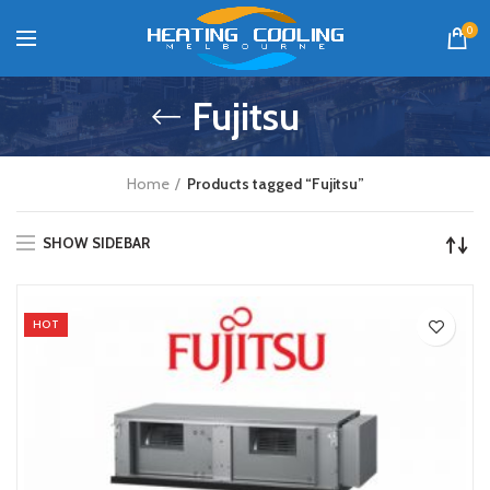
0
Fujitsu
Home
Products tagged “Fujitsu”
SHOW SIDEBAR
HOT