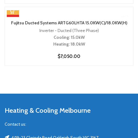
HOT
Fujitsu Ducted Systems ARTG60LHTA 15.0KW(C)/18.0KW(H)
Inverter - Ducted (Three Phase)
Cooling: 15.0kW
Heating: 18.0kW
$
7,050.00
Heating & Cooling Melbourne
Contact us:
4/19-23 Clarinda Road Oakleigh South VIC 3167