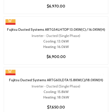
$
6,970.00
HOT
Fujitsu Ducted Systems ARTG54LHTDP 13.0KW(C) / 16.0KW(H)
Inverter - Ducted (Single Phase)
Cooling: 13.0kW
Heating: 16.0kW
$
6,900.00
HOT
Fujitsu Ducted Systems ARTG60LDTA 15.8KW(C)/18.0KW(H)
Inverter - Ducted (Single Phase)
Cooling: 15.8kW
Heating: 18.0kW
$
7,650.00