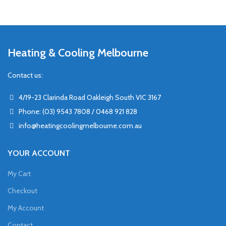
Heating & Cooling Melbourne
Contact us:
4/19-23 Clarinda Road Oakleigh South VIC 3167
Phone: (03) 9543 7808 / 0468 921 828
info@heatingcoolingmelbourne.com.au
YOUR ACCOUNT
My Cart
Checkout
My Account
Contact