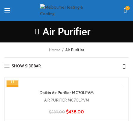
0
Air Purifier
Home
Air Purifier
SHOW SIDEBAR
-26%
Daikin Air Purifier MC70LPVM
AIR PURIFIER MC70LPVM
$
438.00
$
589.00