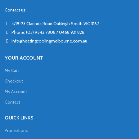
Contact us:
4/19-23 Clarinda Road Oakleigh South VIC 3167
Phone: (03) 9543 7808 / 0468 921 828
info@heatingcoolingmelbourne.com.au
YOUR ACCOUNT
My Cart
Checkout
My Account
Contact
QUICK LINKS
Promotions