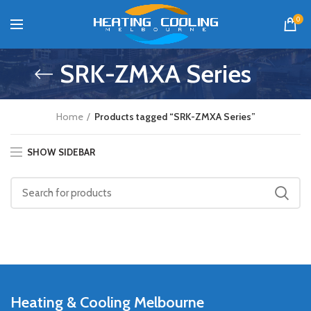
0
SRK-ZMXA Series
Home
Products tagged “SRK-ZMXA Series”
SHOW SIDEBAR
Heating & Cooling Melbourne