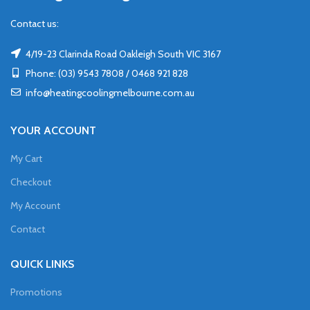
Contact us:
4/19-23 Clarinda Road Oakleigh South VIC 3167
Phone: (03) 9543 7808 / 0468 921 828
info@heatingcoolingmelbourne.com.au
YOUR ACCOUNT
My Cart
Checkout
My Account
Contact
QUICK LINKS
Promotions