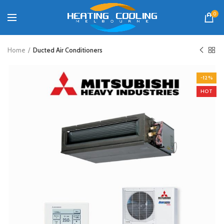
0
Home
Ducted Air Conditioners
-12%
HOT