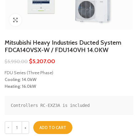
Click to enlarge
Mitsubishi Heavy Industries Ducted System
FDCA140VSX-W / FDU140VH 14.0KW
$
5,207.00
$
5,950.00
FDU Series (Three Phase)
Cooling: 14.0kW
Heating: 16.0kW
Controllers RC-EXZ3A is included
Mitsubishi Heavy Industries Ducted System FDCA140VSX-W / FDU140
ADD TO CART