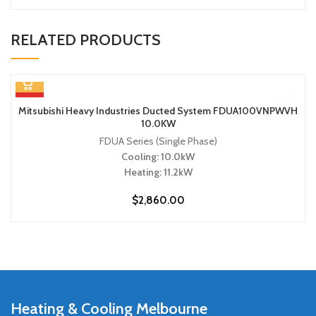
RELATED PRODUCTS
HOT
Mitsubishi Heavy Industries Ducted System FDUA100VNPWVH
10.0KW
FDUA Series (Single Phase)
Cooling: 10.0kW
Heating: 11.2kW
$
2,860.00
Heating & Cooling Melbourne