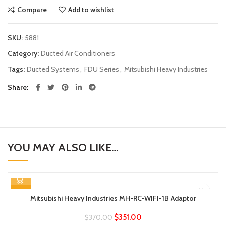
Compare
Add to wishlist
SKU:
5881
Category:
Ducted Air Conditioners
Tags:
Ducted Systems
,
FDU Series
,
Mitsubishi Heavy Industries
Share
YOU MAY ALSO LIKE…
-5%
Mitsubishi Heavy Industries MH-RC-WIFI-1B Adaptor
$
351.00
$
370.00