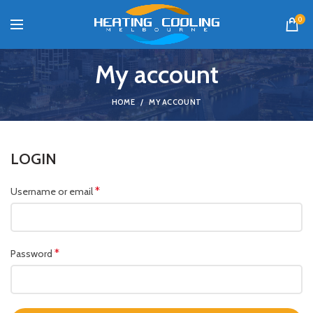
0
My account
HOME
MY ACCOUNT
LOGIN
*
Username or email
*
Password