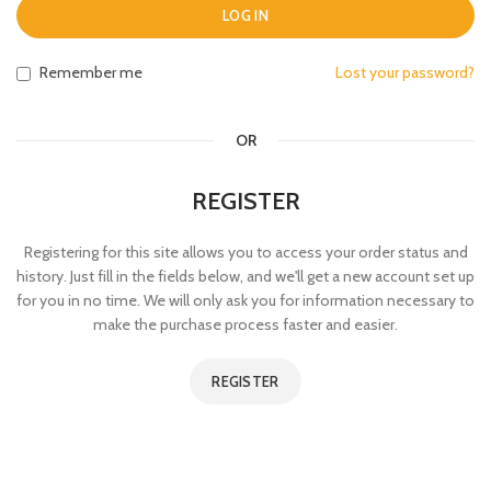
LOG IN
Remember me
Lost your password?
OR
REGISTER
Registering for this site allows you to access your order status and
history. Just fill in the fields below, and we'll get a new account set up
for you in no time. We will only ask you for information necessary to
make the purchase process faster and easier.
REGISTER