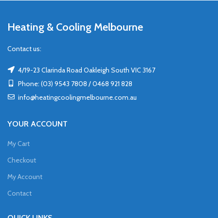
Heating & Cooling Melbourne
Contact us:
4/19-23 Clarinda Road Oakleigh South VIC 3167
Phone: (03) 9543 7808 / 0468 921 828
info@heatingcoolingmelbourne.com.au
YOUR ACCOUNT
My Cart
Checkout
My Account
Contact
QUICK LINKS