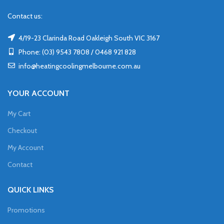
Contact us:
4/19-23 Clarinda Road Oakleigh South VIC 3167
Phone: (03) 9543 7808 / 0468 921 828
info@heatingcoolingmelbourne.com.au
YOUR ACCOUNT
My Cart
Checkout
My Account
Contact
QUICK LINKS
Promotions