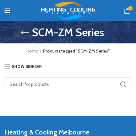
0
SCM-ZM Series
Home
Products tagged “SCM-ZM Series”
SHOW SIDEBAR
Heating & Cooling Melbourne