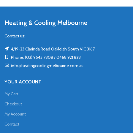
Heating & Cooling Melbourne
Contact us:
4/19-23 Clarinda Road Oakleigh South VIC 3167
Phone: (03) 9543 7808 / 0468 921 828
info@heatingcoolingmelbourne.com.au
YOUR ACCOUNT
My Cart
Checkout
My Account
Contact