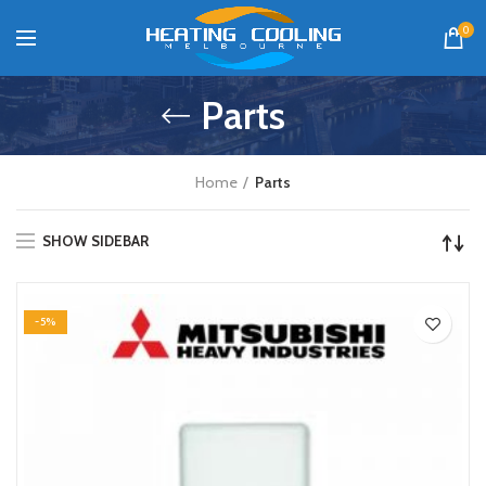
0
Parts
Home
Parts
SHOW SIDEBAR
-5%