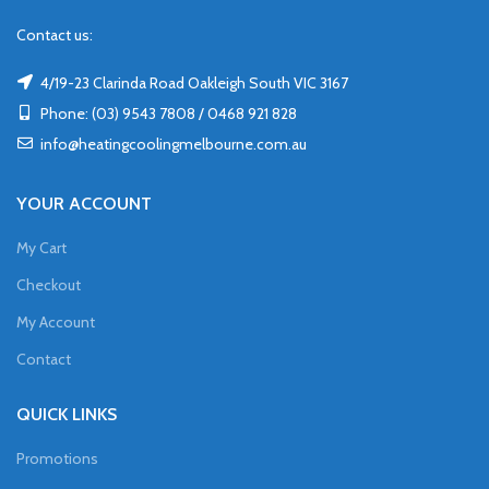
Contact us:
4/19-23 Clarinda Road Oakleigh South VIC 3167
Phone: (03) 9543 7808 / 0468 921 828
info@heatingcoolingmelbourne.com.au
YOUR ACCOUNT
My Cart
Checkout
My Account
Contact
QUICK LINKS
Promotions