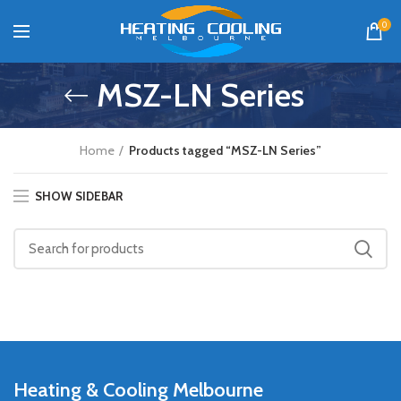
0
MSZ-LN Series
Home
Products tagged “MSZ-LN Series”
SHOW SIDEBAR
Heating & Cooling Melbourne