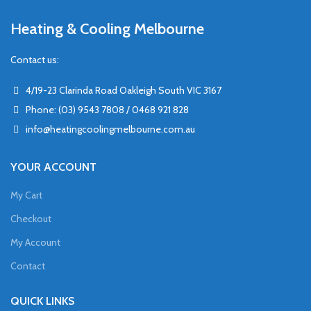
Heating & Cooling Melbourne
Contact us:
4/19-23 Clarinda Road Oakleigh South VIC 3167
Phone: (03) 9543 7808 / 0468 921 828
info@heatingcoolingmelbourne.com.au
YOUR ACCOUNT
My Cart
Checkout
My Account
Contact
QUICK LINKS