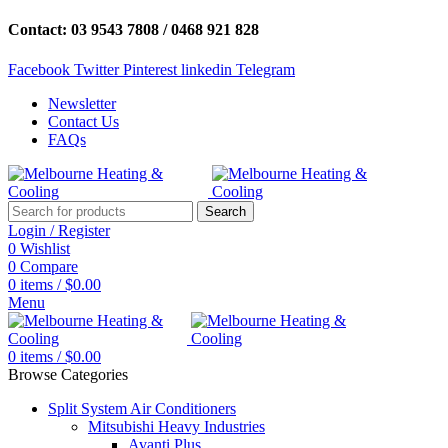
Contact: 03 9543 7808 / 0468 921 828
Facebook
Twitter
Pinterest
linkedin
Telegram
Newsletter
Contact Us
FAQs
Search
Login / Register
0
Wishlist
0
Compare
0
items
/
$
0.00
Menu
0
items
/
$
0.00
Browse Categories
Split System Air Conditioners
Mitsubishi Heavy Industries
Avanti Plus