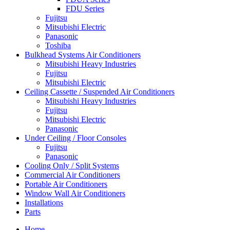
FDU Series
Fujitsu
Mitsubishi Electric
Panasonic
Toshiba
Bulkhead Systems Air Conditioners
Mitsubishi Heavy Industries
Fujitsu
Mitsubishi Electric
Ceiling Cassette / Suspended Air Conditioners
Mitsubishi Heavy Industries
Fujitsu
Mitsubishi Electric
Panasonic
Under Ceiling / Floor Consoles
Fujitsu
Panasonic
Cooling Only / Split Systems
Commercial Air Conditioners
Portable Air Conditioners
Window Wall Air Conditioners
Installations
Parts
Home