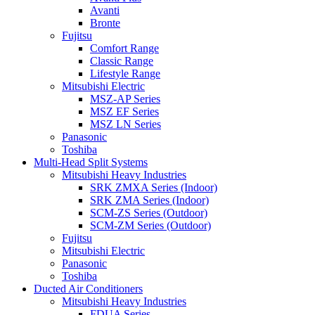
Avanti
Bronte
Fujitsu
Comfort Range
Classic Range
Lifestyle Range
Mitsubishi Electric
MSZ-AP Series
MSZ EF Series
MSZ LN Series
Panasonic
Toshiba
Multi-Head Split Systems
Mitsubishi Heavy Industries
SRK ZMXA Series (Indoor)
SRK ZMA Series (Indoor)
SCM-ZS Series (Outdoor)
SCM-ZM Series (Outdoor)
Fujitsu
Mitsubishi Electric
Panasonic
Toshiba
Ducted Air Conditioners
Mitsubishi Heavy Industries
FDUA Series