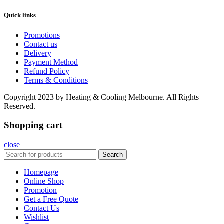
Quick links
Promotions
Contact us
Delivery
Payment Method
Refund Policy
Terms & Conditions
Copyright
2023 by Heating & Cooling Melbourne. All Rights
Reserved.
Shopping cart
close
Search
Homepage
Online Shop
Promotion
Get a Free Quote
Contact Us
Wishlist