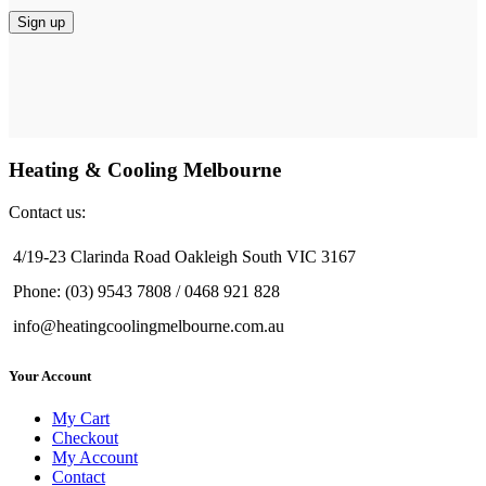
Heating & Cooling Melbourne
Contact us:
4/19-23 Clarinda Road Oakleigh South VIC 3167
Phone: (03) 9543 7808 / 0468 921 828
info@heatingcoolingmelbourne.com.au
Your Account
My Cart
Checkout
My Account
Contact