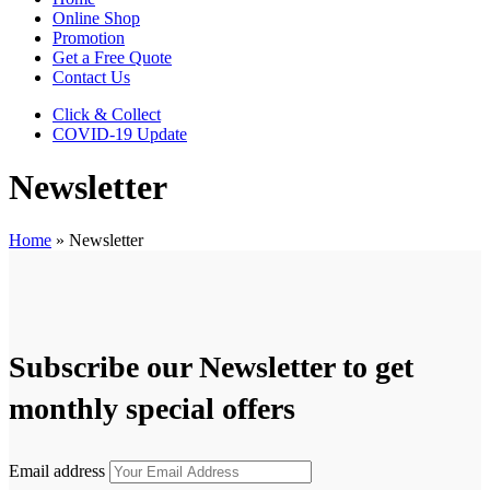
Online Shop
Promotion
Get a Free Quote
Contact Us
Click & Collect
COVID-19 Update
Newsletter
Home
»
Newsletter
Subscribe our Newsletter to get
monthly special offers
Email address