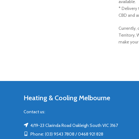
available.
* Delivery
CBD and ar
Currently,
Territory, 
make your 
Heating & Cooling Melbourne
Contact us:
4/19-23 Clarinda Road Oakleigh South VIC 3167
Phone: (03) 9543 7808 / 0468 921 828