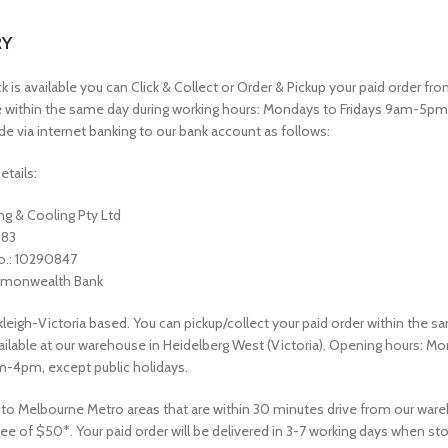
RY
is available you can Click & Collect or Order & Pickup your paid order fro
within the same day during working hours: Mondays to Fridays 9am-5p
e via internet banking to our bank account as follows:
etails:
g & Cooling Pty Ltd
583
o.: 10290847
monwealth Bank
leigh-Victoria based. You can pickup/collect your paid order within the sa
vailable at our warehouse in Heidelberg West (Victoria). Opening hours: M
m-4pm, except public holidays.
 to Melbourne Metro areas that are within 30 minutes drive from our war
fee of $50*. Your paid order will be delivered in 3-7 working days when sto