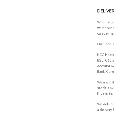
DELIVE
When stock 
warehouse 
can be mad
Our Bank D
NCG Heatin
BSB: 063 
Account N
Bank: Com
We are Oak
stock is a
Fridays 9a
We deliver
a delivery 