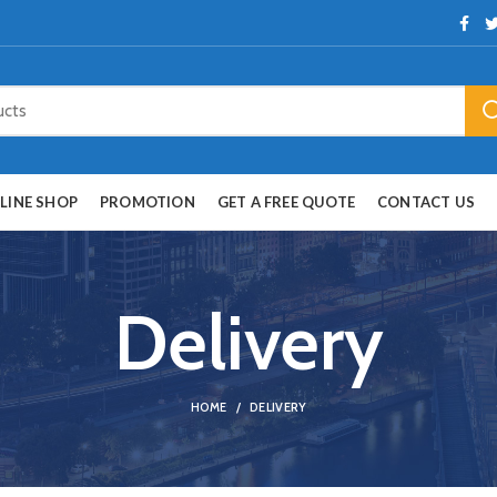
LINE SHOP
PROMOTION
GET A FREE QUOTE
CONTACT US
Delivery
HOME
DELIVERY