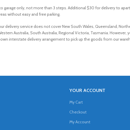
 to garage only, not more than 3 steps. Additional $30 for delivery to apa
eas without easy and free parking.
 our delivery service does not cover New South Wales, Queensland, North
Western Australia, South Australia, Regional Victoria, Tasmania. However, 
own interstate delivery arrangement to pick up the goods from our ware
YOUR ACCOUNT
My Cart
Checkout
My Account