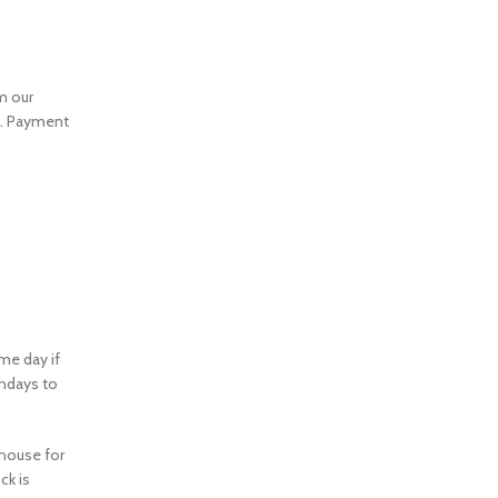
m our
m. Payment
me day if
ondays to
ehouse for
ck is