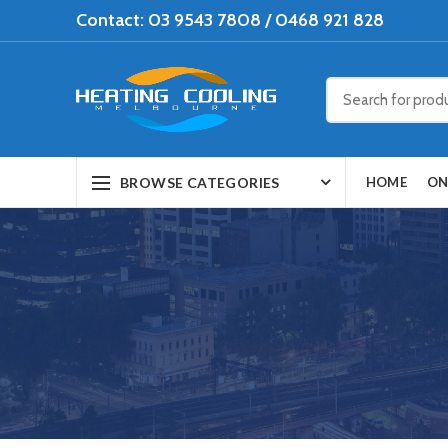
Contact: 03 9543 7808 / 0468 921 828
BROWSE CATEGORIES
HOME
ON