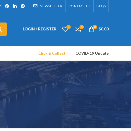
NEWSLETTER
CONTACT US
FAQS
0
0
0
LOGIN / REGISTER
$
0.00
Click & Collect
COVID-19 Update