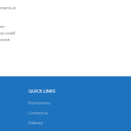
rtments in
ern
you could
house.
QUICK LINKS
Promotions
Contact us
Delivery