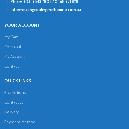
Phone: (03) 9543 7808 / 0468 921 828
info@heatingcoolingmelbourne.com.au
YOUR ACCOUNT
My Cart
Checkout
My Account
Contact
QUICK LINKS
Promotions
Contact us
Delivery
Payment Method