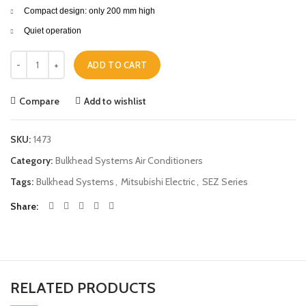
Compact design: only 200 mm high
Quiet operation
Mitsubishi Electric Bulkhead Systems SEZ-KD60VAQ 5.6KW quantity
ADD TO CART
Compare
Add to wishlist
SKU:
1473
Category:
Bulkhead Systems Air Conditioners
Tags:
Bulkhead Systems
,
Mitsubishi Electric
,
SEZ Series
Share
RELATED PRODUCTS