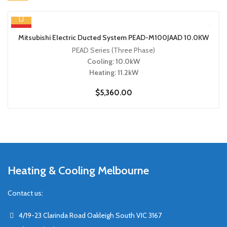
HOT
Mitsubishi Electric Ducted System PEAD-M100JAAD 10.0KW
PEAD Series (Three Phase)
Cooling: 10.0kW
Heating: 11.2kW
$
5,360.00
Heating & Cooling Melbourne
Contact us:
4/19-23 Clarinda Road Oakleigh South VIC 3167