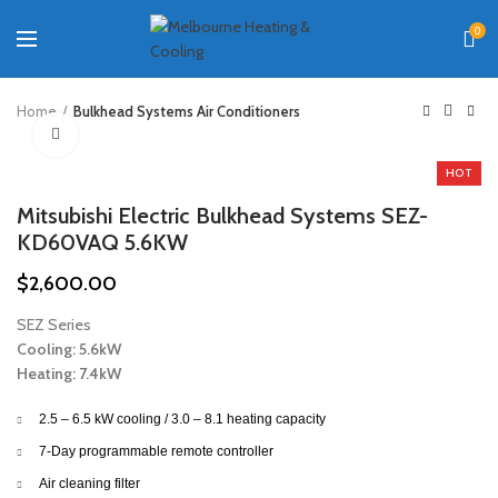
0
Home
Bulkhead Systems Air Conditioners
Click to enlarge
HOT
Mitsubishi Electric Bulkhead Systems SEZ-
KD60VAQ 5.6KW
$
2,600.00
SEZ Series
Cooling: 5.6kW
Heating: 7.4kW
2.5 – 6.5 kW cooling / 3.0 – 8.1 heating capacity
7-Day programmable remote controller
Air cleaning filter