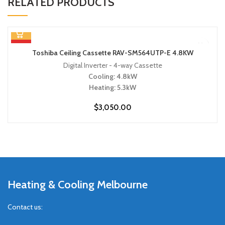
RELATED PRODUCTS
HOT
Toshiba Ceiling Cassette RAV-SM564UTP-E 4.8KW
Digital Inverter - 4-way Cassette
Cooling: 4.8kW
Heating: 5.3kW
$
3,050.00
Heating & Cooling Melbourne
Contact us: