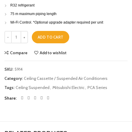
R32 refrigerant
75 m maximum piping length
Wi-Fi Control. *Optional upgrade adapter required per unit
Mitsubishi Electric Ceiling Suspended PCA-M50KA 5.0KW quantity
ADD TO CART
Compare
Add to wishlist
SKU:
5914
Category:
Ceiling Cassette / Suspended Air Conditioners
Tags:
Ceiling Suspended
,
Mitsubishi Electric
,
PCA Series
Share