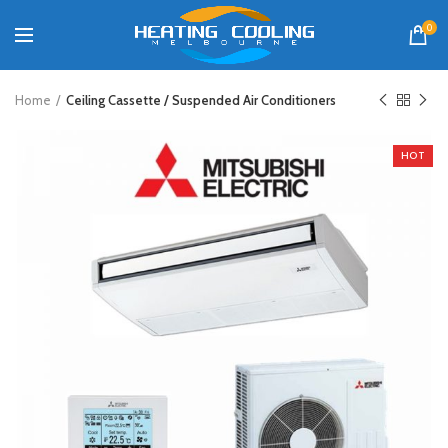
0
Home
Ceiling Cassette / Suspended Air Conditioners
HOT