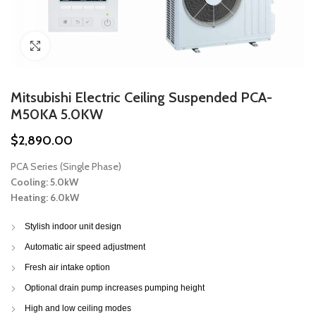
Click to enlarge
Mitsubishi Electric Ceiling Suspended PCA-
M50KA 5.0KW
$
2,890.00
PCA Series (Single Phase)
Cooling: 5.0kW
Heating: 6.0kW
Stylish indoor unit design
Automatic air speed adjustment
Fresh air intake option
Optional drain pump increases pumping height
High and low ceiling modes