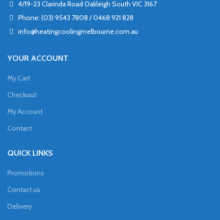
4/19-23 Clarinda Road Oakleigh South VIC 3167
Phone: (03) 9543 7808 / 0468 921 828
info@heatingcoolingmelbourne.com.au
YOUR ACCOUNT
My Cart
Checkout
My Account
Contact
QUICK LINKS
Promotions
Contact us
Delivery